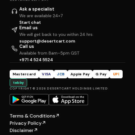
Ask a specialist
We are available 24×7
Start chat
Email us
We will get back to you within 24 hrs
support@desertcart.com
Call us
Available from 8am–5pm GST
+971 4 524 5524
Mastercard
VISA
JCB
Apple Pay
G Pay
UPI
tabby
COPYRIGHT © 2026 DESERTCART HOLDINGS LIMITED
Terms & Conditions
↗
Privacy Policy
↗
Disclaimer
↗