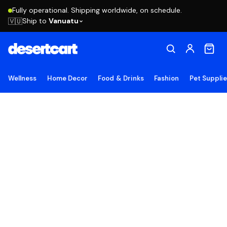
Fully operational. Shipping worldwide, on schedule.
Ship to
Vanuatu
🇻🇺
Wellness
Home Decor
Food & Drinks
Fashion
Pet Suppli