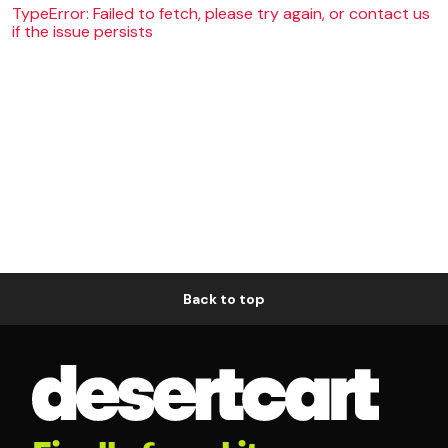
TypeError: Failed to fetch, please try again, or contact us
if the issue persists
Back to top