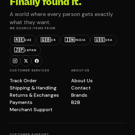
Finally found it.
A world where every person gets exactly
what they want.
WE SOURCE ITEMS FROM
🇦🇪
🇬🇧
🇮🇳
🇺🇸
UAE
UK
INDIA
USA
🇯🇵
JAPAN
CUSTOMER SERVICES
ABOUT US
Track Order
About Us
Shipping & Handling
Contact
Returns & Exchanges
Brands
Payments
B2B
Merchant Support
CUSTOMER SUPPORT