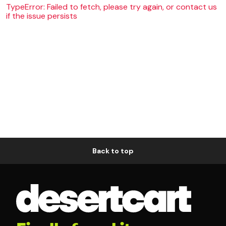
TypeError: Failed to fetch, please try again, or contact us
if the issue persists
Back to top