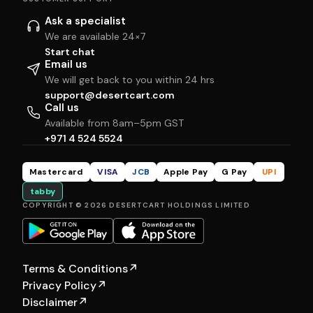
Ask a specialist
We are available 24×7
Start chat
Email us
We will get back to you within 24 hrs
support@desertcart.com
Call us
Available from 8am–5pm GST
+971 4 524 5524
Mastercard
VISA
JCB
Apple Pay
G Pay
UPI
tabby
COPYRIGHT © 2026 DESERTCART HOLDINGS LIMITED
Terms & Conditions
↗
Privacy Policy
↗
Disclaimer
↗