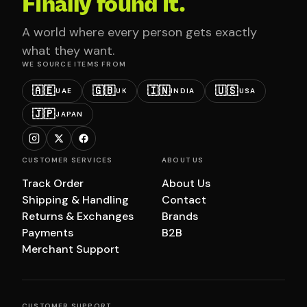
Finally found it.
A world where every person gets exactly
what they want.
WE SOURCE ITEMS FROM
🇦🇪
🇬🇧
🇮🇳
🇺🇸
UAE
UK
INDIA
USA
🇯🇵
JAPAN
CUSTOMER SERVICES
ABOUT US
Track Order
About Us
Shipping & Handling
Contact
Returns & Exchanges
Brands
Payments
B2B
Merchant Support
CUSTOMER SUPPORT