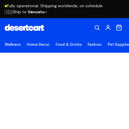
Fully operational. Shipping worldwide, on schedule.
Ship to
Vanuatu
🇻🇺
Wellness
Home Decor
Food & Drinks
Fashion
Pet Suppli