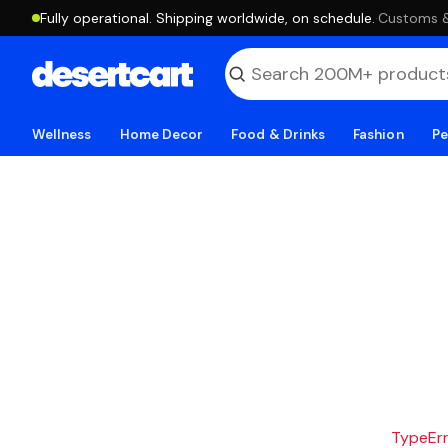
Fully operational. Shipping worldwide, on schedule.
·
Customs & 
Wellness
Home Decor
Food & Drinks
Fashion
Pe
TypeErro