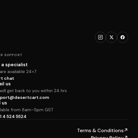
R SUPPORT
 a specialist
are available 24×7
rt chat
il us
ill get back to you within 24 hrs
port@desertcart.com
l us
ilable from 8am–5pm GST
1 4 524 5524
Terms & Conditions
↗
Privacy Policy
↗