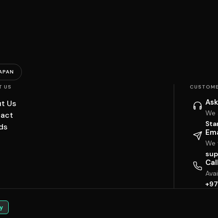
APAN
T US
CUSTOME
Ask
t Us
We 
act
Sta
ds
Ema
We w
sup
Cal
Ava
+97
y