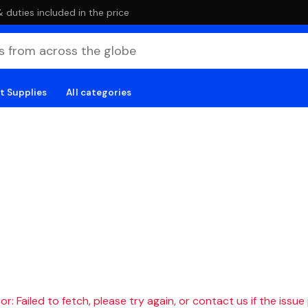
duties included in the price
t Supplies
All categories
r: Failed to fetch, please try again, or contact us if the issue