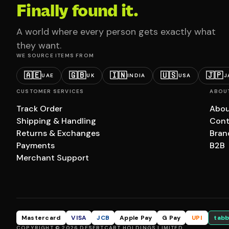
Finally found it.
A world where every person gets exactly what
they want.
WE SOURCE ITEMS FROM
🇦🇪
🇬🇧
🇮🇳
🇺🇸
🇯🇵
UAE
UK
INDIA
USA
J
CUSTOMER SERVICES
ABOU
Track Order
Abou
Shipping & Handling
Cont
Returns & Exchanges
Bran
Payments
B2B
Merchant Support
Mastercard
VISA
JCB
Apple Pay
G Pay
UPI
tabb
COPYRIGHT © 2026 DESERTCART HOLDINGS LIMITED