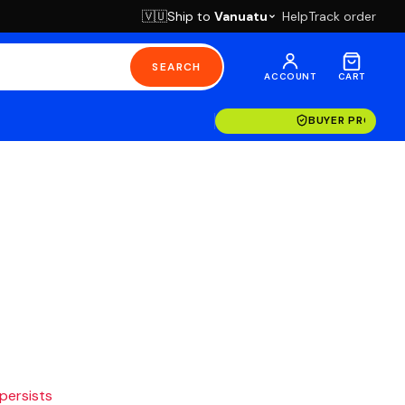
Ship to
Vanuatu
Help
Track order
🇻🇺
SEARCH
ACCOUNT
CART
BUYER PROTECT
 persists