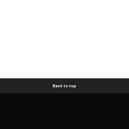
Back to top