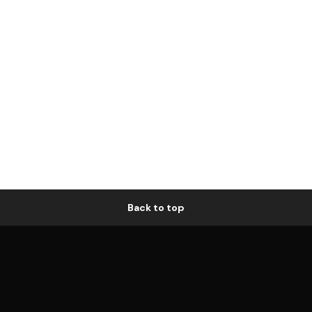
Back to top