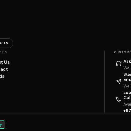
APAN
T US
CUSTOME
Ask
t Us
We 
act
Sta
ds
Ema
We w
sup
Cal
Ava
+97
y