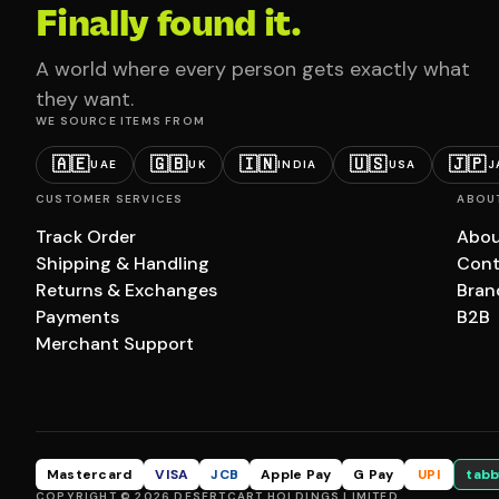
Finally found it.
A world where every person gets exactly what
they want.
WE SOURCE ITEMS FROM
🇦🇪
🇬🇧
🇮🇳
🇺🇸
🇯🇵
UAE
UK
INDIA
USA
J
CUSTOMER SERVICES
ABOU
Track Order
Abou
Shipping & Handling
Cont
Returns & Exchanges
Bran
Payments
B2B
Merchant Support
Mastercard
VISA
JCB
Apple Pay
G Pay
UPI
tabb
COPYRIGHT © 2026 DESERTCART HOLDINGS LIMITED