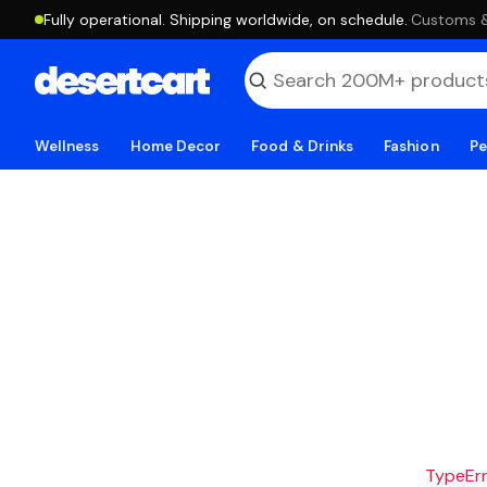
Fully operational. Shipping worldwide, on schedule.
·
Customs & 
Wellness
Home Decor
Food & Drinks
Fashion
Pe
TypeErro