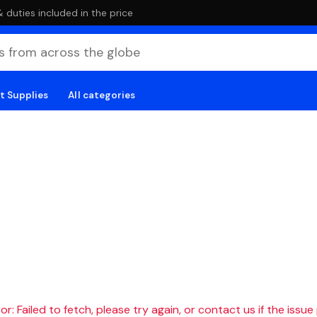
duties included in the price
t Supplies
All categories
r: Failed to fetch, please try again, or contact us if the issue