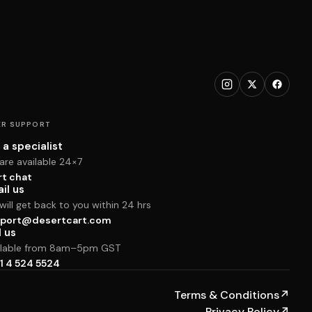
R SUPPORT
 a specialist
are available 24×7
rt chat
il us
ill get back to you within 24 hrs
port@desertcart.com
l us
ilable from 8am–5pm GST
1 4 524 5524
Terms & Conditions
↗
Privacy Policy
↗