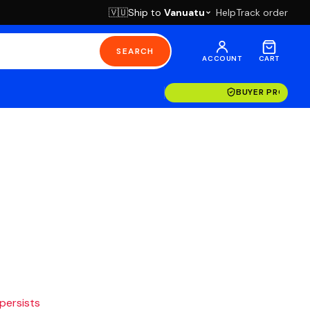
Ship to
Vanuatu
Help
Track order
🇻🇺
SEARCH
ACCOUNT
CART
BUYER PROTECT
 persists