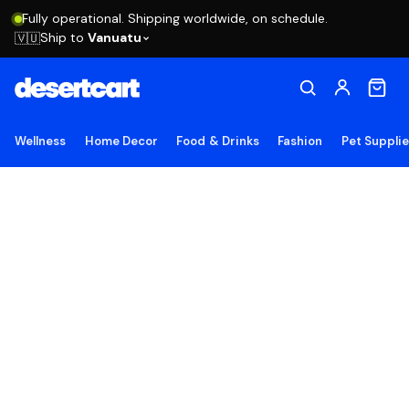
Fully operational. Shipping worldwide, on schedule.
Ship to
Vanuatu
🇻🇺
Wellness
Home Decor
Food & Drinks
Fashion
Pet Suppli