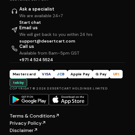
Ask a specialist
We are available 24×7
Start chat
Email us
We will get back to you within 24 hrs
support@desertcart.com
Call us
Available from 8am–5pm GST
+971 4 524 5524
Mastercard
VISA
JCB
Apple Pay
G Pay
UPI
tabby
COPYRIGHT © 2026 DESERTCART HOLDINGS LIMITED
Terms & Conditions
↗
Privacy Policy
↗
Disclaimer
↗