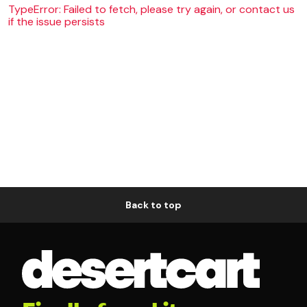
TypeError: Failed to fetch, please try again, or contact us
if the issue persists
Back to top