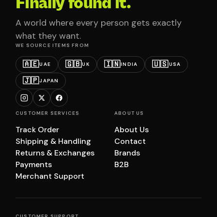
Finally found it.
A world where every person gets exactly
what they want.
WE SOURCE ITEMS FROM
🇦🇪
🇬🇧
🇮🇳
🇺🇸
UAE
UK
INDIA
USA
🇯🇵
JAPAN
CUSTOMER SERVICES
ABOUT US
Track Order
About Us
Shipping & Handling
Contact
Returns & Exchanges
Brands
Payments
B2B
Merchant Support
CUSTOMER SUPPORT