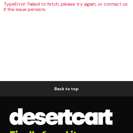
TypeError: Failed to fetch, please try again, or contact us
if the issue persists
Back to top