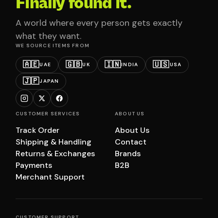
Finally found it.
A world where every person gets exactly
what they want.
WE SOURCE ITEMS FROM
🇦🇪
🇬🇧
🇮🇳
🇺🇸
UAE
UK
INDIA
USA
🇯🇵
JAPAN
CUSTOMER SERVICES
ABOUT US
Track Order
About Us
Shipping & Handling
Contact
Returns & Exchanges
Brands
Payments
B2B
Merchant Support
CUSTOMER SUPPORT