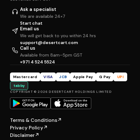
Ask a specialist
We are available 24×7
Start chat
Email us
We will get back to you within 24 hrs
support@desertcart.com
Call us
Available from 8am–5pm GST
+971 4 524 5524
Mastercard
VISA
JCB
Apple Pay
G Pay
UPI
tabby
COPYRIGHT © 2026 DESERTCART HOLDINGS LIMITED
Terms & Conditions
↗
Privacy Policy
↗
Disclaimer
↗