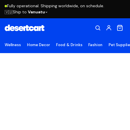
Fully operational. Shipping worldwide, on schedule.
Ship to
Vanuatu
🇻🇺
Wellness
Home Decor
Food & Drinks
Fashion
Pet Suppli