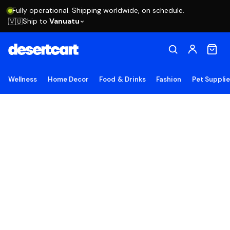
Fully operational. Shipping worldwide, on schedule.
Ship to
Vanuatu
🇻🇺
Wellness
Home Decor
Food & Drinks
Fashion
Pet Suppli