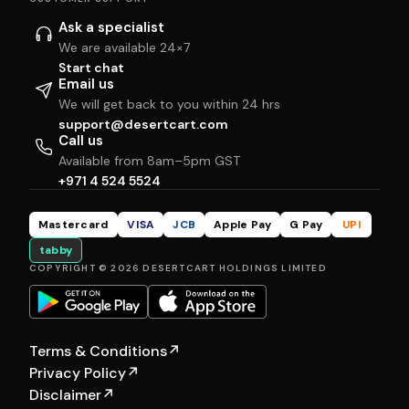
Ask a specialist
We are available 24×7
Start chat
Email us
We will get back to you within 24 hrs
support@desertcart.com
Call us
Available from 8am–5pm GST
+971 4 524 5524
Mastercard
VISA
JCB
Apple Pay
G Pay
UPI
tabby
COPYRIGHT © 2026 DESERTCART HOLDINGS LIMITED
Terms & Conditions
↗
Privacy Policy
↗
Disclaimer
↗