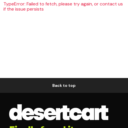
TypeError: Failed to fetch, please try again, or contact us
if the issue persists
Back to top