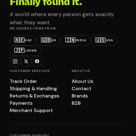
Finally found it.
A world where every person gets exactly
what they want.
WE SOURCE ITEMS FROM
🇦🇪
🇬🇧
🇮🇳
🇺🇸
UAE
UK
INDIA
USA
🇯🇵
JAPAN
CUSTOMER SERVICES
ABOUT US
Track Order
About Us
Shipping & Handling
Contact
Returns & Exchanges
Brands
Payments
B2B
Merchant Support
CUSTOMER SUPPORT