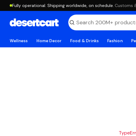
Fully operational. Shipping worldwide, on schedule.
·
Customs & 
Wellness
Home Decor
Food & Drinks
Fashion
Pe
TypeErro