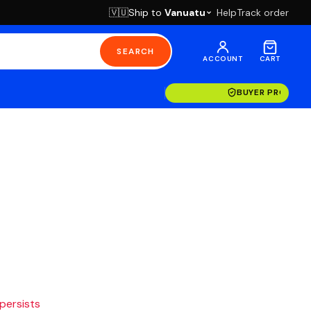
Ship to
Vanuatu
Help
Track order
🇻🇺
SEARCH
ACCOUNT
CART
BUYER PROTECT
 persists