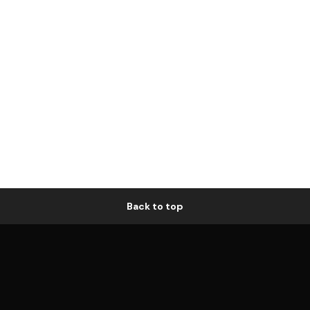
Back to top