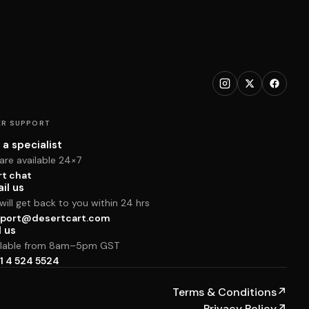
R SUPPORT
 a specialist
are available 24×7
rt chat
il us
ill get back to you within 24 hrs
port@desertcart.com
l us
ilable from 8am–5pm GST
1 4 524 5524
Terms & Conditions
↗
Privacy Policy
↗