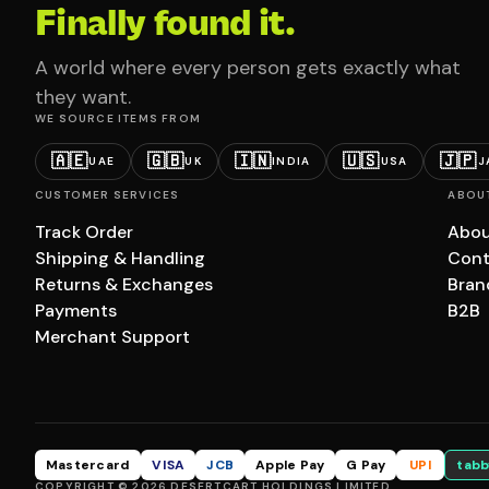
Finally found it.
A world where every person gets exactly what
they want.
WE SOURCE ITEMS FROM
🇦🇪
🇬🇧
🇮🇳
🇺🇸
🇯🇵
UAE
UK
INDIA
USA
J
CUSTOMER SERVICES
ABOU
Track Order
Abou
Shipping & Handling
Cont
Returns & Exchanges
Bran
Payments
B2B
Merchant Support
Mastercard
VISA
JCB
Apple Pay
G Pay
UPI
tabb
COPYRIGHT © 2026 DESERTCART HOLDINGS LIMITED