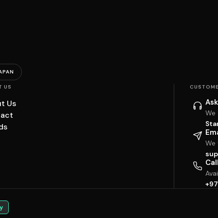
APAN
T US
CUSTOME
Ask
t Us
We 
act
Sta
ds
Ema
We w
sup
Cal
Ava
+97
y