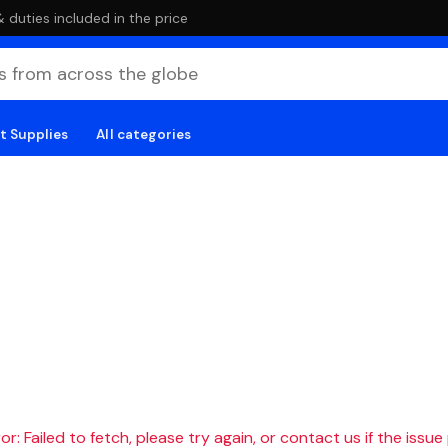
duties included in the price
t Supplies
All categories
r: Failed to fetch, please try again, or contact us if the issue