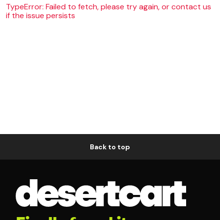
TypeError: Failed to fetch, please try again, or contact us
if the issue persists
Back to top