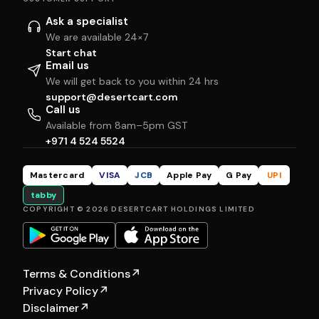
Ask a specialist
We are available 24×7
Start chat
Email us
We will get back to you within 24 hrs
support@desertcart.com
Call us
Available from 8am–5pm GST
+971 4 524 5524
Mastercard
VISA
JCB
Apple Pay
G Pay
UPI
tabby
COPYRIGHT © 2026 DESERTCART HOLDINGS LIMITED
Terms & Conditions
↗
Privacy Policy
↗
Disclaimer
↗