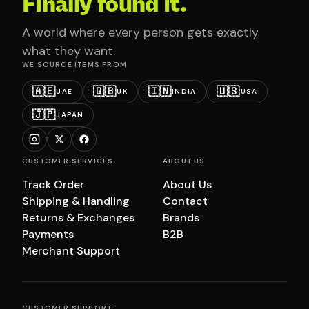
Finally found it.
A world where every person gets exactly
what they want.
WE SOURCE ITEMS FROM
🇦🇪
🇬🇧
🇮🇳
🇺🇸
UAE
UK
INDIA
USA
🇯🇵
JAPAN
CUSTOMER SERVICES
ABOUT US
Track Order
About Us
Shipping & Handling
Contact
Returns & Exchanges
Brands
Payments
B2B
Merchant Support
CUSTOMER SUPPORT