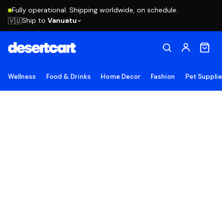
Fully operational. Shipping worldwide, on schedule.
Ship to
Vanuatu
🇻🇺
Wellness
Food & Drinks
Home Decor
Fashion
Pet Suppli