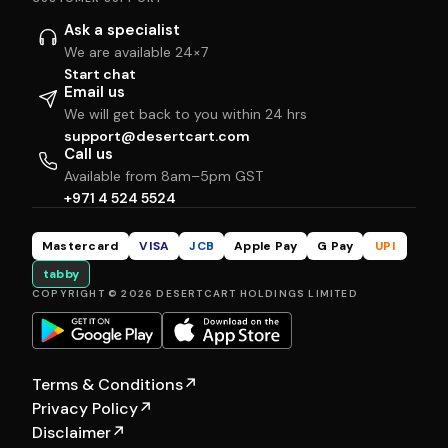
Ask a specialist
We are available 24×7
Start chat
Email us
We will get back to you within 24 hrs
support@desertcart.com
Call us
Available from 8am–5pm GST
+971 4 524 5524
Mastercard
VISA
JCB
Apple Pay
G Pay
UPI
tabby
COPYRIGHT © 2026 DESERTCART HOLDINGS LIMITED
Terms & Conditions
↗
Privacy Policy
↗
Disclaimer
↗