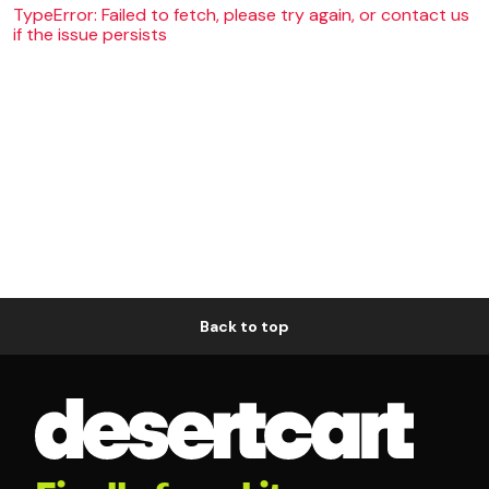
TypeError: Failed to fetch, please try again, or contact us
if the issue persists
Back to top