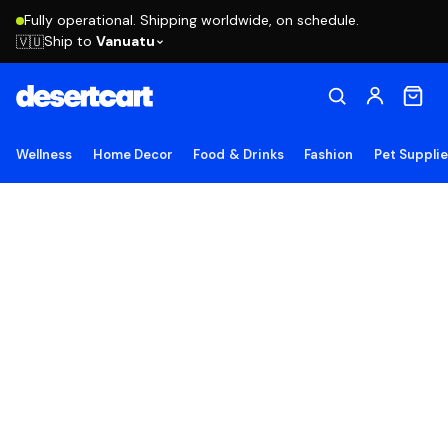
Fully operational. Shipping worldwide, on schedule.
Ship to
Vanuatu
🇻🇺
Wellness
Home Decor
Food & Drinks
Fashion
Pet Suppli