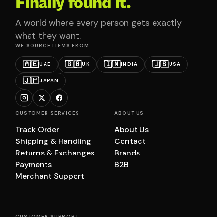
Finally found it.
A world where every person gets exactly
what they want.
WE SOURCE ITEMS FROM
🇦🇪
🇬🇧
🇮🇳
🇺🇸
UAE
UK
INDIA
USA
🇯🇵
JAPAN
CUSTOMER SERVICES
ABOUT US
Track Order
About Us
Shipping & Handling
Contact
Returns & Exchanges
Brands
Payments
B2B
Merchant Support
CUSTOMER SUPPORT