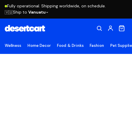
Fully operational. Shipping worldwide, on schedule.
Ship to
Vanuatu
🇻🇺
Wellness
Home Decor
Food & Drinks
Fashion
Pet Suppli