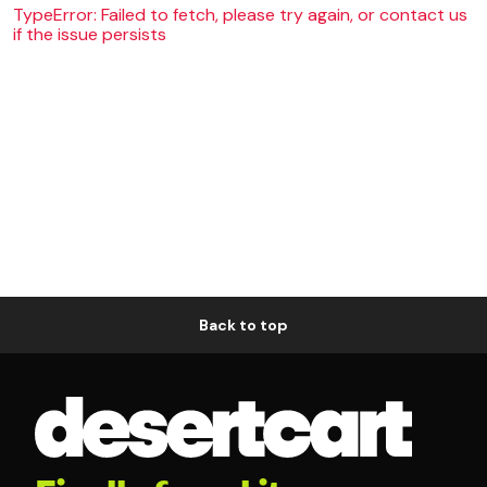
TypeError: Failed to fetch, please try again, or contact us
if the issue persists
Back to top