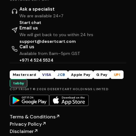
Ask a specialist
We are available 24×7
Start chat
Email us
We will get back to you within 24 hrs
support@desertcart.com
Call us
Available from 8am–5pm GST
+971 4 524 5524
Mastercard
VISA
JCB
Apple Pay
G Pay
UPI
tabby
COPYRIGHT © 2026 DESERTCART HOLDINGS LIMITED
Terms & Conditions
↗
Privacy Policy
↗
Disclaimer
↗