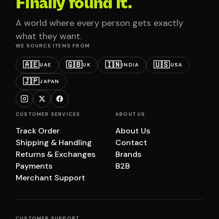
Finally found it.
A world where every person gets exactly
what they want.
WE SOURCE ITEMS FROM
🇦🇪
🇬🇧
🇮🇳
🇺🇸
UAE
UK
INDIA
USA
🇯🇵
JAPAN
CUSTOMER SERVICES
ABOUT US
Track Order
About Us
Shipping & Handling
Contact
Returns & Exchanges
Brands
Payments
B2B
Merchant Support
CUSTOMER SUPPORT