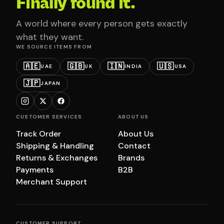
Finally found it.
A world where every person gets exactly
what they want.
WE SOURCE ITEMS FROM
🇦🇪
🇬🇧
🇮🇳
🇺🇸
UAE
UK
INDIA
USA
🇯🇵
JAPAN
CUSTOMER SERVICES
ABOUT US
Track Order
About Us
Shipping & Handling
Contact
Returns & Exchanges
Brands
Payments
B2B
Merchant Support
CUSTOMER SUPPORT