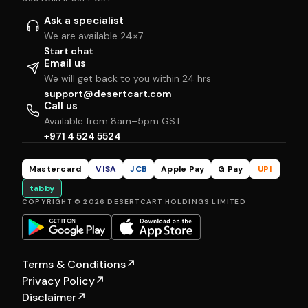
Ask a specialist
We are available 24×7
Start chat
Email us
We will get back to you within 24 hrs
support@desertcart.com
Call us
Available from 8am–5pm GST
+971 4 524 5524
Mastercard
VISA
JCB
Apple Pay
G Pay
UPI
tabby
COPYRIGHT © 2026 DESERTCART HOLDINGS LIMITED
Terms & Conditions
↗
Privacy Policy
↗
Disclaimer
↗