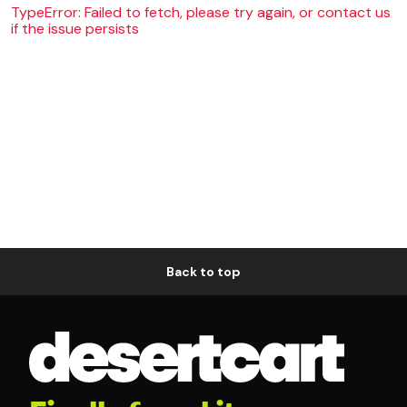
TypeError: Failed to fetch, please try again, or contact us
if the issue persists
Back to top