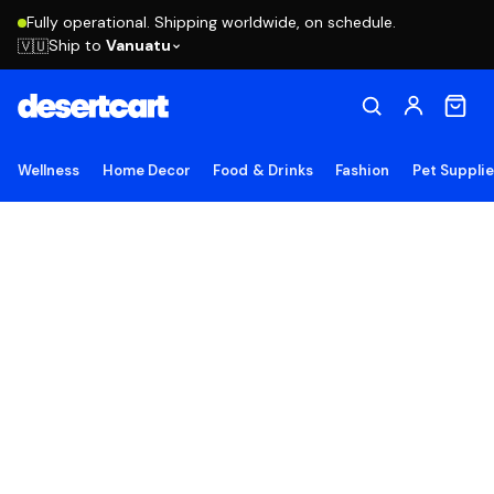
Fully operational. Shipping worldwide, on schedule.
Ship to
Vanuatu
🇻🇺
Wellness
Home Decor
Food & Drinks
Fashion
Pet Suppli