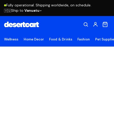
Fully operational. Shipping worldwide, on schedule.
Ship to
Vanuatu
🇻🇺
Wellness
Home Decor
Food & Drinks
Fashion
Pet Suppli