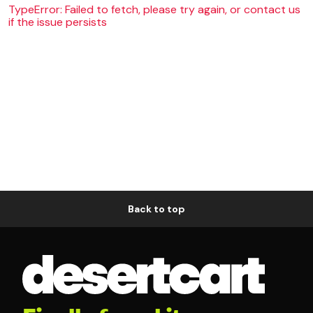
TypeError: Failed to fetch, please try again, or contact us
if the issue persists
Back to top