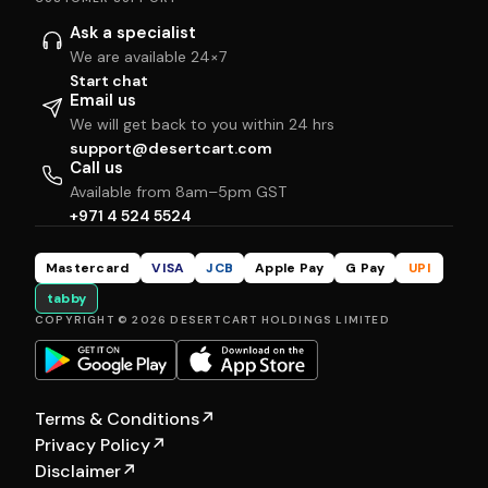
Ask a specialist
We are available 24×7
Start chat
Email us
We will get back to you within 24 hrs
support@desertcart.com
Call us
Available from 8am–5pm GST
+971 4 524 5524
Mastercard
VISA
JCB
Apple Pay
G Pay
UPI
tabby
COPYRIGHT © 2026 DESERTCART HOLDINGS LIMITED
Terms & Conditions
↗
Privacy Policy
↗
Disclaimer
↗