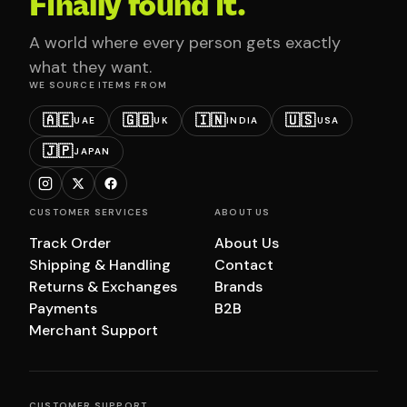
Finally found it.
A world where every person gets exactly
what they want.
WE SOURCE ITEMS FROM
🇦🇪
🇬🇧
🇮🇳
🇺🇸
UAE
UK
INDIA
USA
🇯🇵
JAPAN
CUSTOMER SERVICES
ABOUT US
Track Order
About Us
Shipping & Handling
Contact
Returns & Exchanges
Brands
Payments
B2B
Merchant Support
CUSTOMER SUPPORT