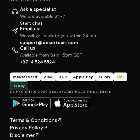
Ask a specialist
We are available 24×7
Start chat
Email us
We will get back to you within 24 hrs
support@desertcart.com
Call us
Available from 8am–5pm GST
+971 4 524 5524
Mastercard
VISA
JCB
Apple Pay
G Pay
UPI
tabby
COPYRIGHT © 2026 DESERTCART HOLDINGS LIMITED
Terms & Conditions
↗
Privacy Policy
↗
Disclaimer
↗