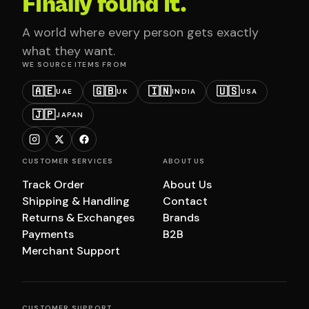
Finally found it.
A world where every person gets exactly
what they want.
WE SOURCE ITEMS FROM
🇦🇪
🇬🇧
🇮🇳
🇺🇸
UAE
UK
INDIA
USA
🇯🇵
JAPAN
CUSTOMER SERVICES
ABOUT US
Track Order
About Us
Shipping & Handling
Contact
Returns & Exchanges
Brands
Payments
B2B
Merchant Support
CUSTOMER SUPPORT