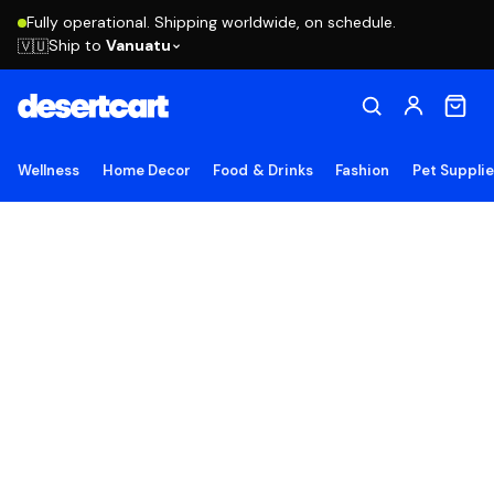
Fully operational. Shipping worldwide, on schedule.
Ship to
Vanuatu
🇻🇺
Wellness
Home Decor
Food & Drinks
Fashion
Pet Suppli