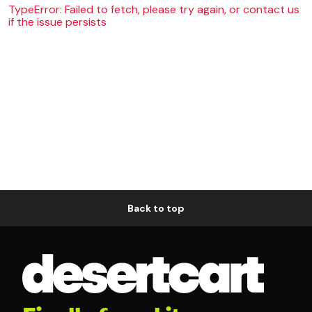
TypeError: Failed to fetch, please try again, or contact us
if the issue persists
Back to top