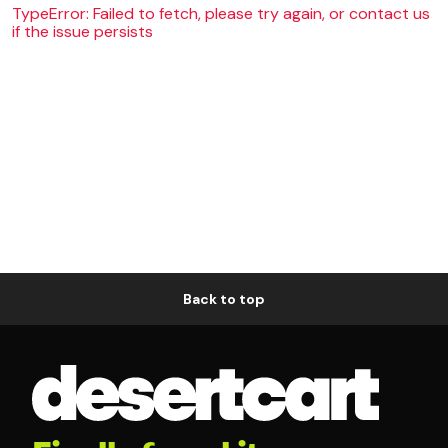
TypeError: Failed to fetch, please try again, or contact us
if the issue persists
Back to top