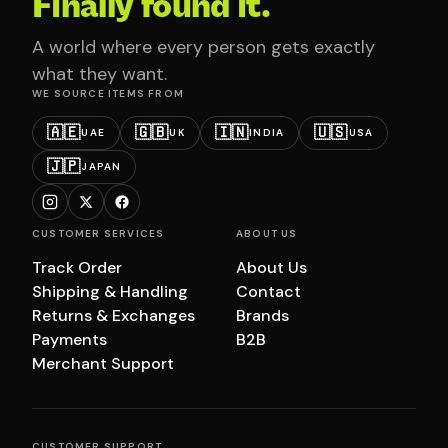
Finally found it.
A world where every person gets exactly
what they want.
WE SOURCE ITEMS FROM
🇦🇪
🇬🇧
🇮🇳
🇺🇸
UAE
UK
INDIA
USA
🇯🇵
JAPAN
CUSTOMER SERVICES
ABOUT US
Track Order
About Us
Shipping & Handling
Contact
Returns & Exchanges
Brands
Payments
B2B
Merchant Support
CUSTOMER SUPPORT