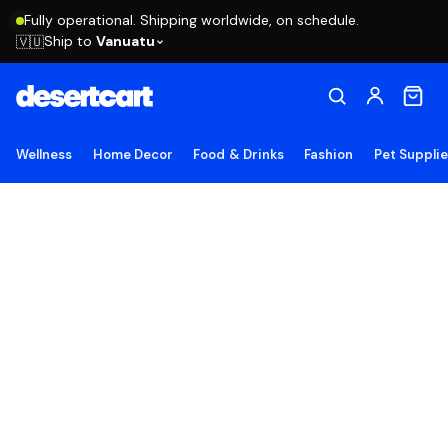
Fully operational. Shipping worldwide, on schedule.
Ship to
Vanuatu
🇻🇺
Wellness
Home Decor
Food & Drinks
Fashion
Pet Suppli