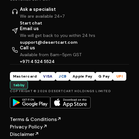
Ask a specialist
We are available 24×7
Start chat
Email us
We will get back to you within 24 hrs
support@desertcart.com
Call us
Available from 8am–5pm GST
+971 4 524 5524
Mastercard
VISA
JCB
Apple Pay
G Pay
UPI
tabby
COPYRIGHT © 2026 DESERTCART HOLDINGS LIMITED
Terms & Conditions
↗
Privacy Policy
↗
Disclaimer
↗