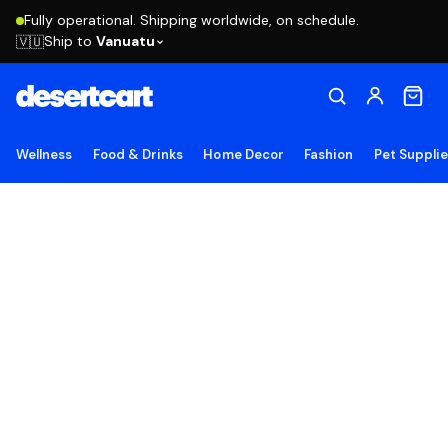
Fully operational. Shipping worldwide, on schedule.
Ship to
Vanuatu
🇻🇺
Wellness
Food & Drinks
Home Decor
Fashion
Pet Suppli