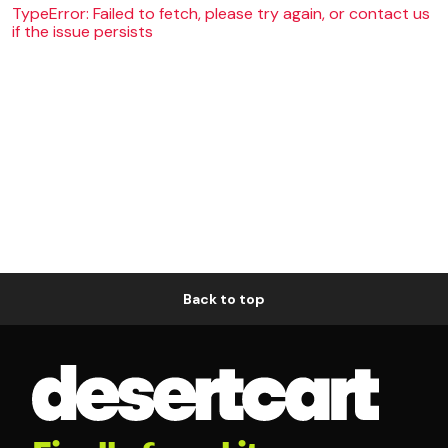
TypeError: Failed to fetch, please try again, or contact us
if the issue persists
Back to top