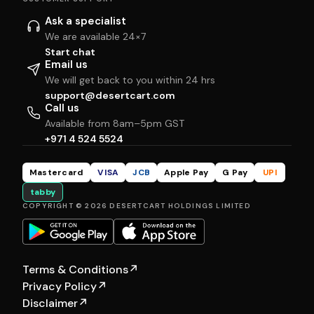
Ask a specialist
We are available 24×7
Start chat
Email us
We will get back to you within 24 hrs
support@desertcart.com
Call us
Available from 8am–5pm GST
+971 4 524 5524
Mastercard
VISA
JCB
Apple Pay
G Pay
UPI
tabby
COPYRIGHT © 2026 DESERTCART HOLDINGS LIMITED
Terms & Conditions
↗
Privacy Policy
↗
Disclaimer
↗