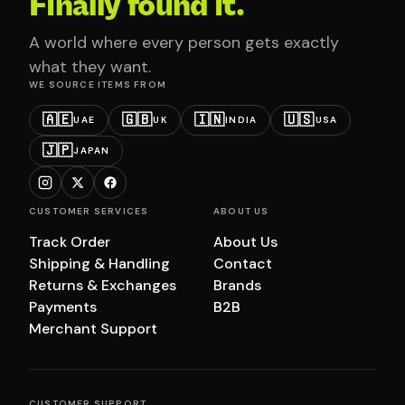
Finally found it.
A world where every person gets exactly
what they want.
WE SOURCE ITEMS FROM
🇦🇪
🇬🇧
🇮🇳
🇺🇸
UAE
UK
INDIA
USA
🇯🇵
JAPAN
CUSTOMER SERVICES
ABOUT US
Track Order
About Us
Shipping & Handling
Contact
Returns & Exchanges
Brands
Payments
B2B
Merchant Support
CUSTOMER SUPPORT