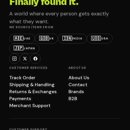
Finally found it.
A world where every person gets exactly
what they want.
WE SOURCE ITEMS FROM
🇦🇪
🇬🇧
🇮🇳
🇺🇸
UAE
UK
INDIA
USA
🇯🇵
JAPAN
CUSTOMER SERVICES
ABOUT US
Track Order
About Us
Shipping & Handling
Contact
Returns & Exchanges
Brands
Payments
B2B
Merchant Support
CUSTOMER SUPPORT