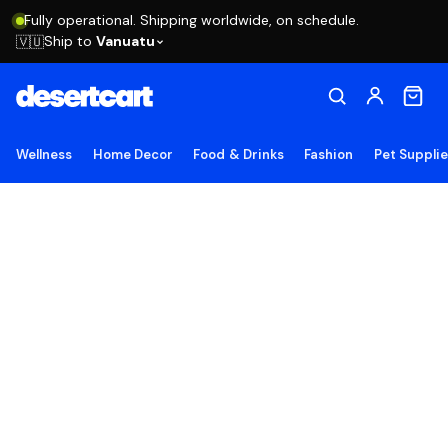
Fully operational. Shipping worldwide, on schedule.
Ship to
Vanuatu
🇻🇺
Wellness
Home Decor
Food & Drinks
Fashion
Pet Suppli