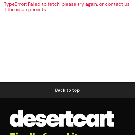
TypeError: Failed to fetch, please try again, or contact us
if the issue persists
Back to top