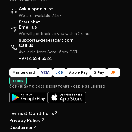
Ask a specialist
We are available 24×7
Start chat
Email us
We will get back to you within 24 hrs
support@desertcart.com
Call us
Available from 8am–5pm GST
+971 4 524 5524
Mastercard
VISA
JCB
Apple Pay
G Pay
UPI
tabby
COPYRIGHT © 2026 DESERTCART HOLDINGS LIMITED
Terms & Conditions
↗
Privacy Policy
↗
Disclaimer
↗