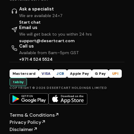
Ask a specialist
We are available 24×7
Start chat
Email us
We will get back to you within 24 hrs
support@desertcart.com
Call us
Available from 8am–5pm GST
+971 4 524 5524
Mastercard
VISA
JCB
Apple Pay
G Pay
UPI
tabby
COPYRIGHT © 2026 DESERTCART HOLDINGS LIMITED
Terms & Conditions
↗
Privacy Policy
↗
Disclaimer
↗