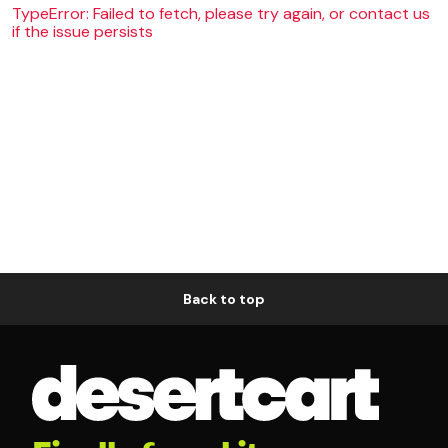
TypeError: Failed to fetch, please try again, or contact us
if the issue persists
Back to top