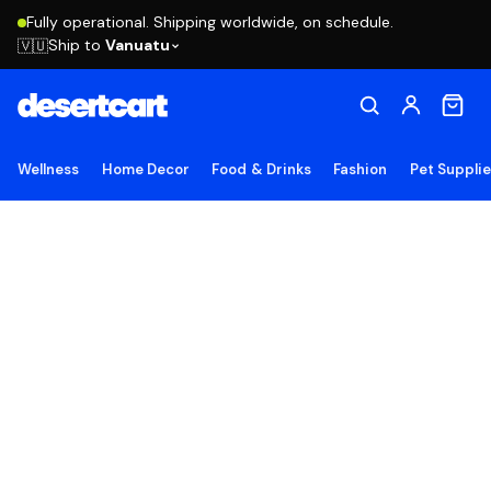
Fully operational. Shipping worldwide, on schedule.
Ship to
Vanuatu
🇻🇺
Wellness
Home Decor
Food & Drinks
Fashion
Pet Suppli