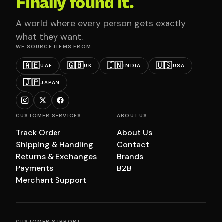
Finally found it.
A world where every person gets exactly
what they want.
WE SOURCE ITEMS FROM
🇦🇪
🇬🇧
🇮🇳
🇺🇸
UAE
UK
INDIA
USA
🇯🇵
JAPAN
CUSTOMER SERVICES
ABOUT US
Track Order
About Us
Shipping & Handling
Contact
Returns & Exchanges
Brands
Payments
B2B
Merchant Support
CUSTOMER SUPPORT