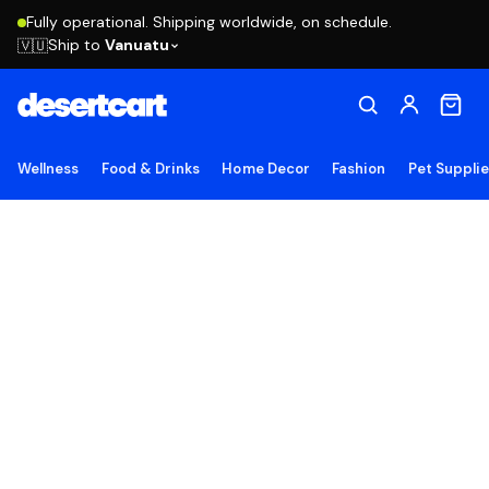
Fully operational. Shipping worldwide, on schedule.
Ship to
Vanuatu
🇻🇺
Wellness
Food & Drinks
Home Decor
Fashion
Pet Suppli