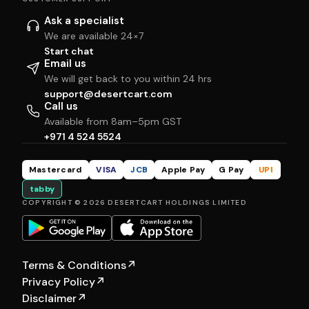
Ask a specialist
We are available 24×7
Start chat
Email us
We will get back to you within 24 hrs
support@desertcart.com
Call us
Available from 8am–5pm GST
+971 4 524 5524
Mastercard
VISA
JCB
Apple Pay
G Pay
UPI
tabby
COPYRIGHT © 2026 DESERTCART HOLDINGS LIMITED
Terms & Conditions
↗
Privacy Policy
↗
Disclaimer
↗