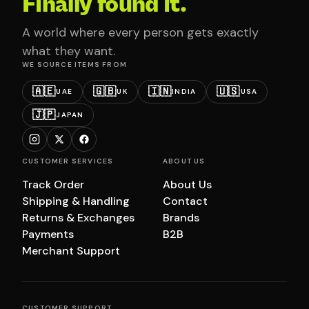
Finally found it.
A world where every person gets exactly
what they want.
WE SOURCE ITEMS FROM
🇦🇪
🇬🇧
🇮🇳
🇺🇸
UAE
UK
INDIA
USA
🇯🇵
JAPAN
CUSTOMER SERVICES
ABOUT US
Track Order
About Us
Shipping & Handling
Contact
Returns & Exchanges
Brands
Payments
B2B
Merchant Support
CUSTOMER SUPPORT