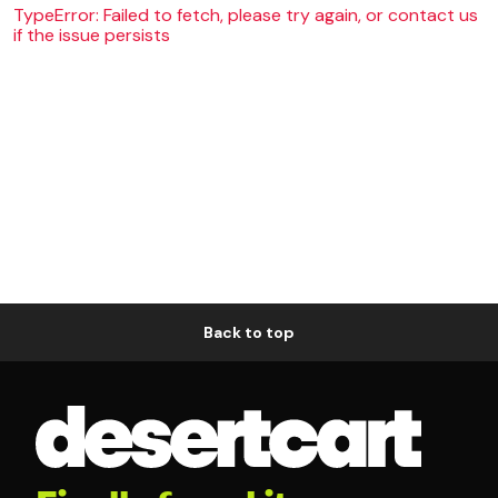
TypeError: Failed to fetch, please try again, or contact us
if the issue persists
Back to top