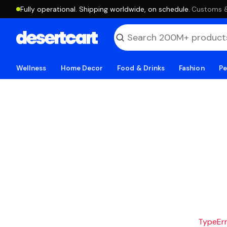
Fully operational. Shipping worldwide, on schedule.
·
Customs & 
Wellness
Home Decor
Food & Drinks
Fashion
Pe
TypeErro