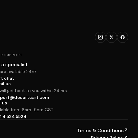
R SUPPORT
 a specialist
are available 24×7
rt chat
il us
ill get back to you within 24 hrs
port@desertcart.com
l us
ilable from 8am–5pm GST
1 4 524 5524
Terms & Conditions
↗
Privacy Policy
↗