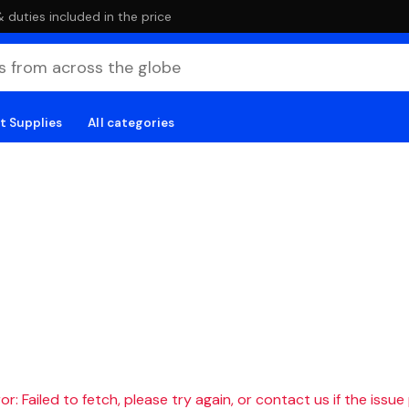
duties included in the price
t Supplies
All categories
r: Failed to fetch, please try again, or contact us if the issue