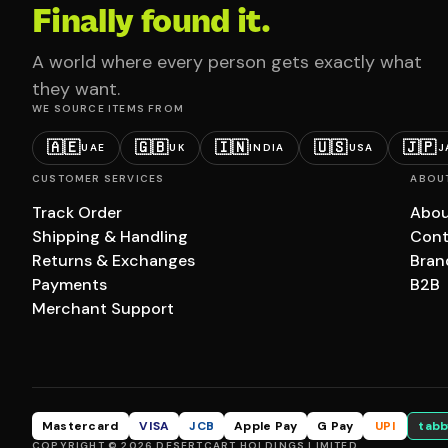
Finally found it.
A world where every person gets exactly what
they want.
WE SOURCE ITEMS FROM
🇦🇪
🇬🇧
🇮🇳
🇺🇸
🇯🇵
UAE
UK
INDIA
USA
J
CUSTOMER SERVICES
ABOU
Track Order
Abou
Shipping & Handling
Cont
Returns & Exchanges
Bran
Payments
B2B
Merchant Support
Mastercard
VISA
JCB
Apple Pay
G Pay
UPI
tabb
COPYRIGHT © 2026 DESERTCART HOLDINGS LIMITED