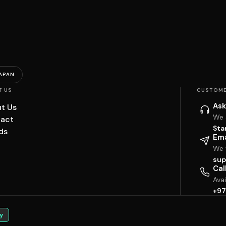
APAN
T US
CUSTOME
Ask
t Us
We 
act
Sta
ds
Ema
We w
sup
Cal
Ava
+97
y