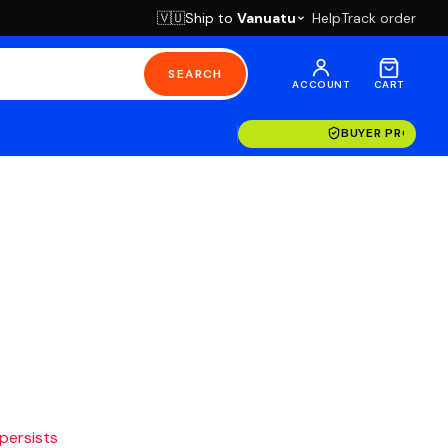
Ship to
Vanuatu
Help
Track order
🇻🇺
SEARCH
ACCOUNT
CART
BUYER PROTECT
 persists