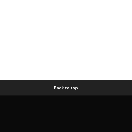
Back to top