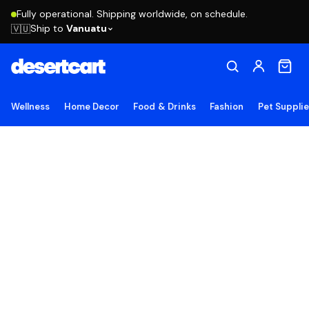
Fully operational. Shipping worldwide, on schedule.
Ship to
Vanuatu
🇻🇺
Wellness
Home Decor
Food & Drinks
Fashion
Pet Suppli