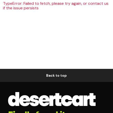
TypeError: Failed to fetch, please try again, or contact us
if the issue persists
Back to top