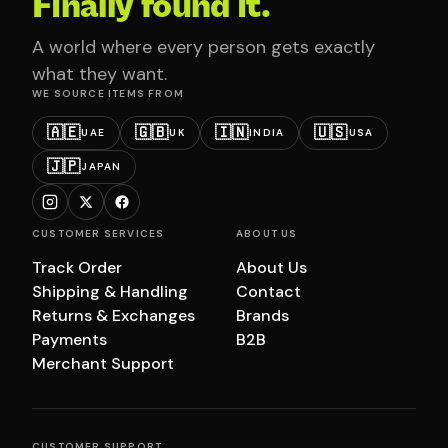
Finally found it.
A world where every person gets exactly
what they want.
WE SOURCE ITEMS FROM
🇦🇪
🇬🇧
🇮🇳
🇺🇸
UAE
UK
INDIA
USA
🇯🇵
JAPAN
CUSTOMER SERVICES
ABOUT US
Track Order
About Us
Shipping & Handling
Contact
Returns & Exchanges
Brands
Payments
B2B
Merchant Support
CUSTOMER SUPPORT