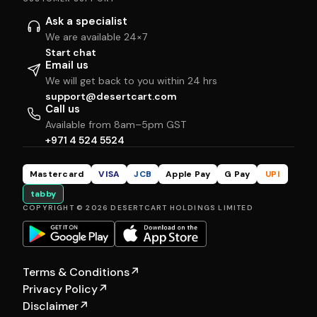
Ask a specialist
We are available 24×7
Start chat
Email us
We will get back to you within 24 hrs
support@desertcart.com
Call us
Available from 8am–5pm GST
+971 4 524 5524
Mastercard
VISA
JCB
Apple Pay
G Pay
UPI
tabby
COPYRIGHT © 2026 DESERTCART HOLDINGS LIMITED
Terms & Conditions
↗
Privacy Policy
↗
Disclaimer
↗