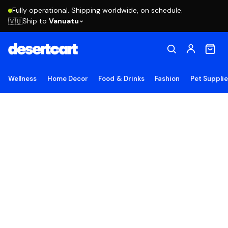
Fully operational. Shipping worldwide, on schedule.
Ship to
Vanuatu
🇻🇺
Wellness
Home Decor
Food & Drinks
Fashion
Pet Suppli