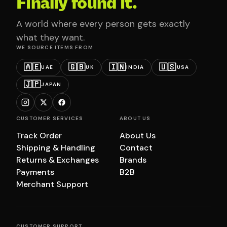
Finally found it.
A world where every person gets exactly
what they want.
WE SOURCE ITEMS FROM
🇦🇪
🇬🇧
🇮🇳
🇺🇸
UAE
UK
INDIA
USA
🇯🇵
JAPAN
CUSTOMER SERVICES
ABOUT US
Track Order
About Us
Shipping & Handling
Contact
Returns & Exchanges
Brands
Payments
B2B
Merchant Support
CUSTOMER SUPPORT