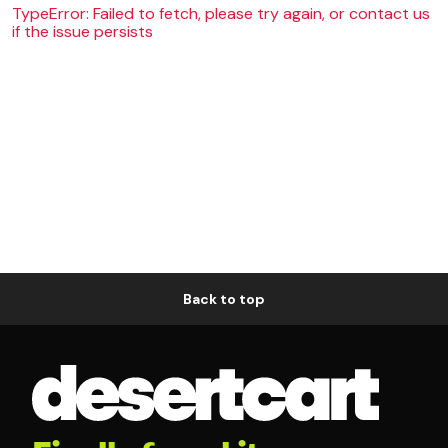
TypeError: Failed to fetch, please try again, or contact us
if the issue persists
Back to top