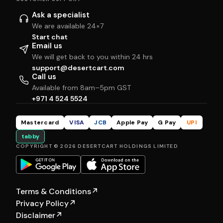
Ask a specialist
We are available 24×7
Start chat
Email us
We will get back to you within 24 hrs
support@desertcart.com
Call us
Available from 8am–5pm GST
+971 4 524 5524
Mastercard
VISA
JCB
Apple Pay
G Pay
UPI
tabby
COPYRIGHT © 2026 DESERTCART HOLDINGS LIMITED
Terms & Conditions
↗
Privacy Policy
↗
Disclaimer
↗