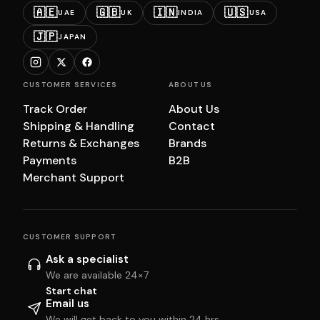
🇦🇪
🇬🇧
🇮🇳
🇺🇸
UAE
UK
INDIA
USA
🇯🇵
JAPAN
CUSTOMER SERVICES
ABOUT US
Track Order
About Us
Shipping & Handling
Contact
Returns & Exchanges
Brands
Payments
B2B
Merchant Support
CUSTOMER SUPPORT
Ask a specialist
We are available 24×7
Start chat
Email us
We will get back to you within 24 hrs