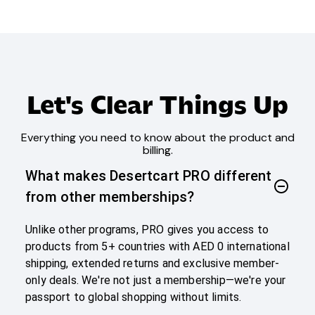
Let's Clear Things Up
Everything you need to know about the product and
billing.
What makes Desertcart PRO different
from other memberships?
Unlike other programs, PRO gives you access to
products from 5+ countries with AED 0 international
shipping, extended returns and exclusive member-
only deals. We're not just a membership—we're your
passport to global shopping without limits.