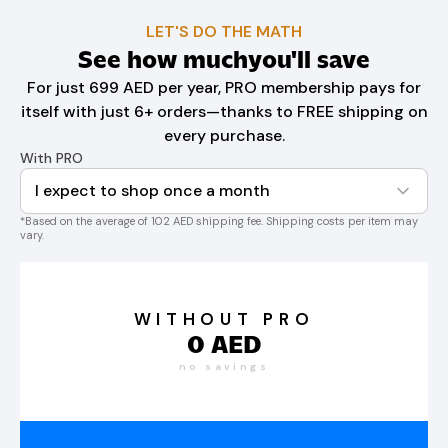
LET'S DO THE MATH
See how much
you'll save
For just 699 AED per year, PRO membership pays for
itself with just 6+ orders—thanks to FREE shipping on
every purchase.
With PRO
I expect to shop once a month
*Based on the average of 102 AED shipping fee. Shipping costs per item may
vary.
WITHOUT PRO
0
AED
no savings