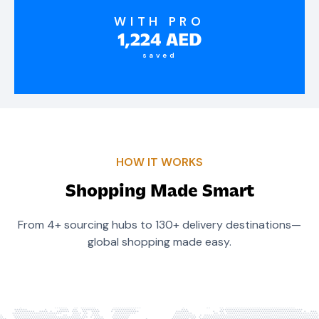
WITH PRO
1,224
AED
saved
HOW IT WORKS
Shopping Made Smart
From 4+ sourcing hubs to 130+ delivery destinations—
global shopping made easy.