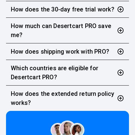
How does the 30-day free trial work?
How much can Desertcart PRO save
me?
How does shipping work with PRO?
Which countries are eligible for
Desertcart PRO?
How does the extended return policy
works?