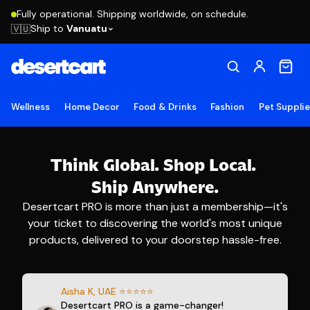
Fully operational. Shipping worldwide, on schedule.
Ship to
Vanuatu
🇻🇺
Wellness
Home Decor
Food & Drinks
Fashion
Pet Suppli
Think Global.
Shop Local.
Ship Anywhere.
Desertcart PRO is more than just a membership—it's
your ticket to discovering the world's most unique
products, delivered to your doorstep hassle-free.
Aisha K, UAE ⭐⭐⭐⭐⭐
Desertcart PRO is a game-changer!