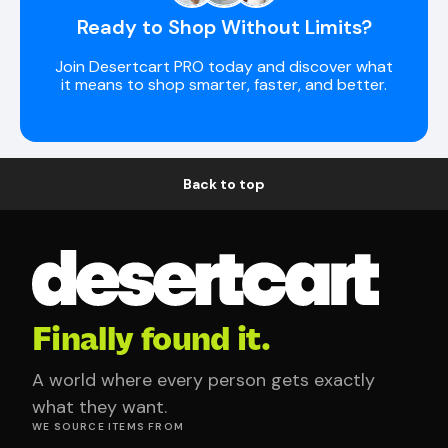
Ready to Shop Without Limits?
Join Desertcart PRO today and discover what
it means to shop smarter, faster, and better.
Back to top
Finally found it.
A world where every person gets exactly
what they want.
WE SOURCE ITEMS FROM