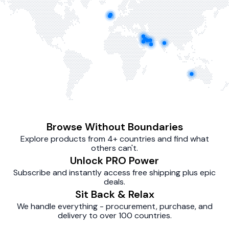
Browse Without Boundaries
Explore products from 4+ countries and find what
others can't.
Unlock PRO Power
Subscribe and instantly access free shipping plus epic
deals.
Sit Back & Relax
We handle everything - procurement, purchase, and
delivery to over 100 countries.