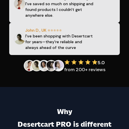
I've saved so much on shipping and
found products I couldn't get
anywhere else.
John D., UK ⭐⭐⭐⭐⭐
I've been shopping with Desertcart
for years—they're reliable and
always ahead of the curve
5.0
from 200+ reviews
Why
Desertcart PRO is different