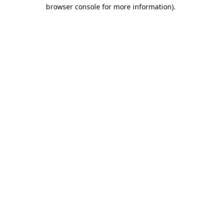
browser console for more information)
.