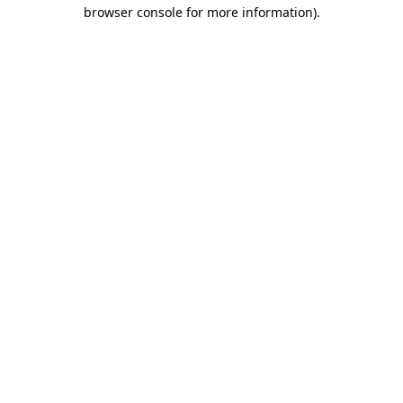
browser console for more information)
.