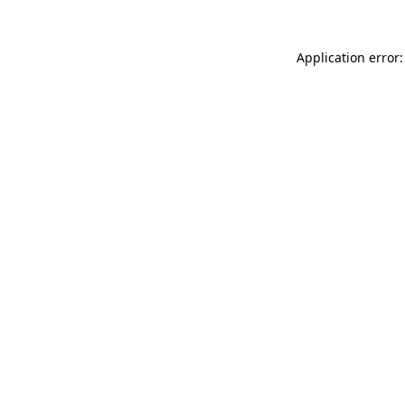
Application error: