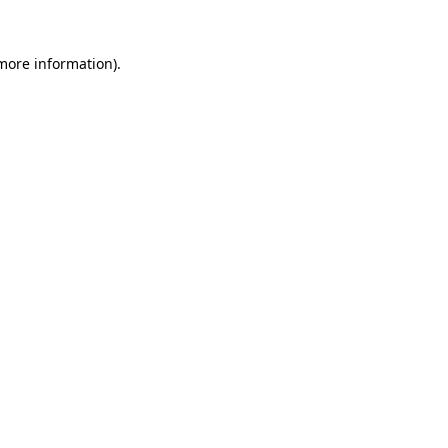
more information)
.