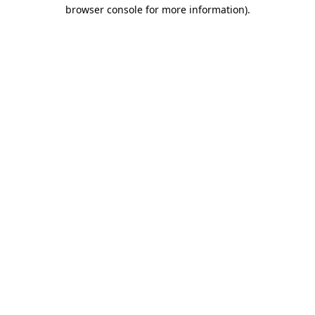
browser console for more information)
.