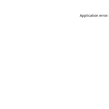
Application error: