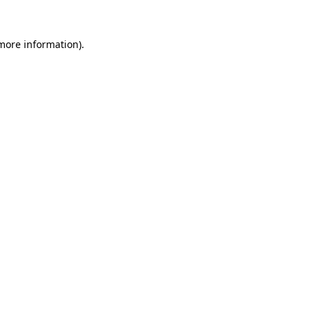
more information)
.