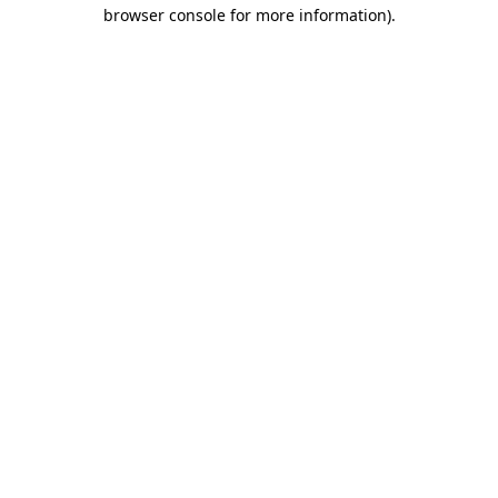
browser console for more information)
.