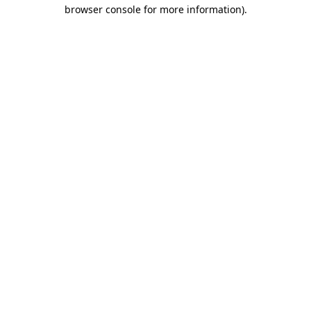
browser console for more information)
.