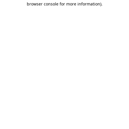
browser console for more information)
.