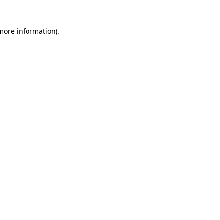
more information)
.