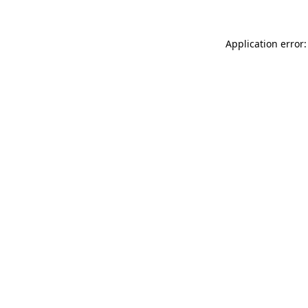
Application error: