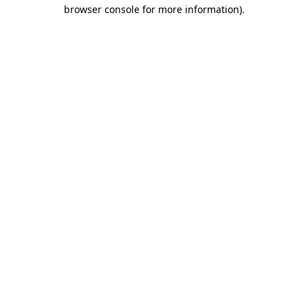
browser console for more information)
.