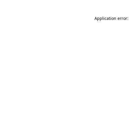
Application error: