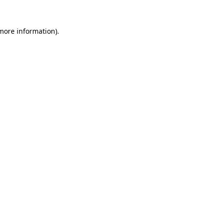
more information)
.