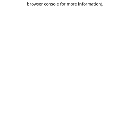
browser console for more information)
.