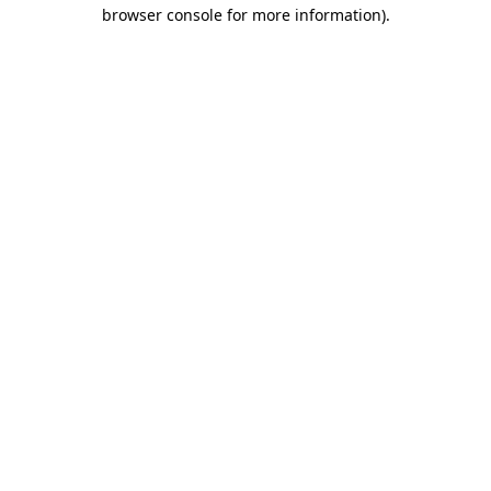
browser console for more information)
.