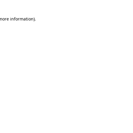
more information)
.