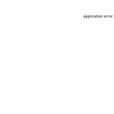
Application error: