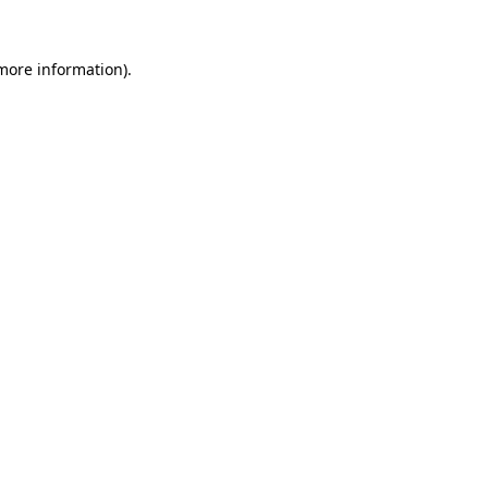
more information)
.