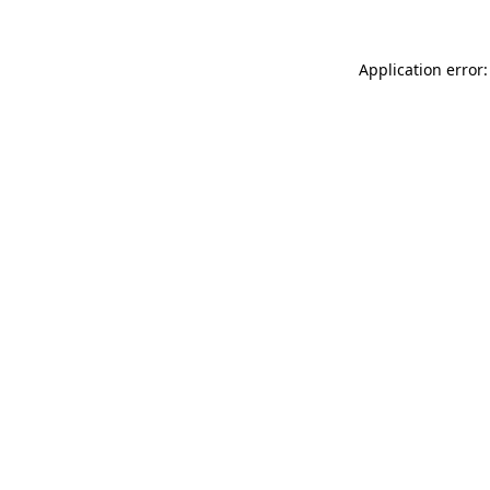
Application error: