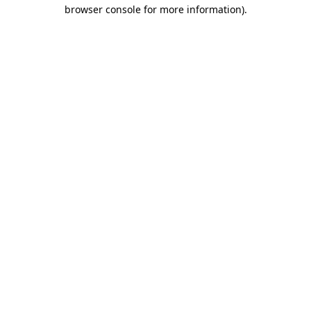
browser console for more information)
.