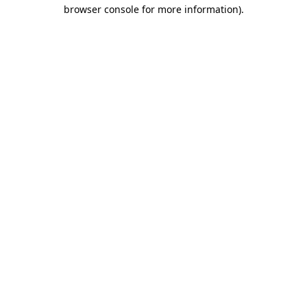
browser console for more information)
.