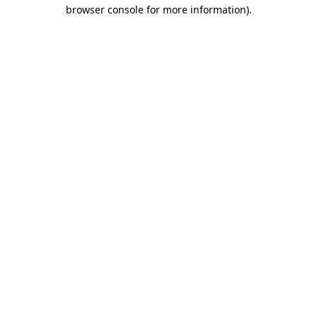
browser console for more information)
.