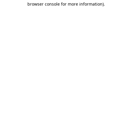
browser console for more information)
.