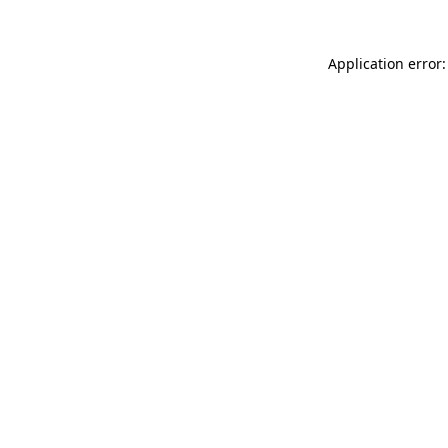
Application error: