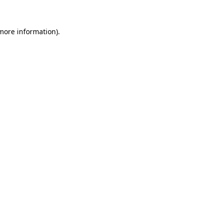
more information)
.