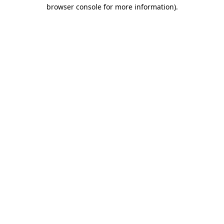
browser console for more information)
.