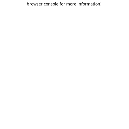
browser console for more information)
.