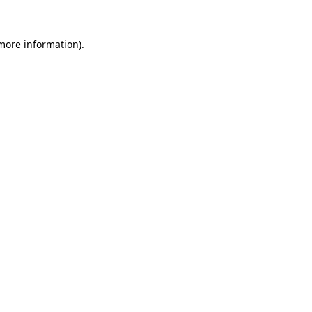
more information)
.