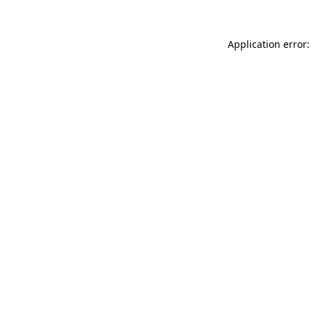
Application error: