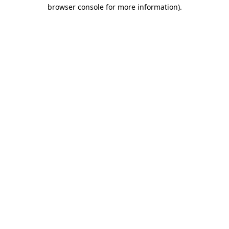
browser console for more information)
.