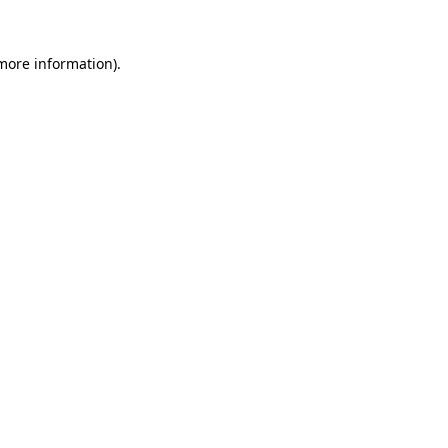
more information)
.