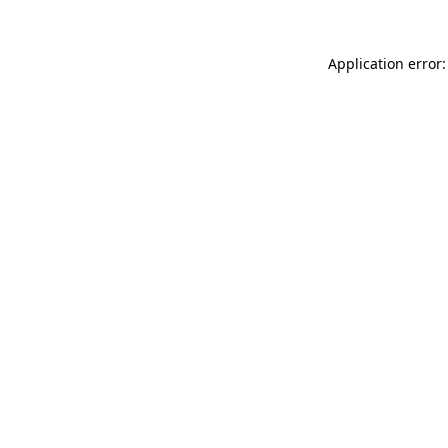
Application error: