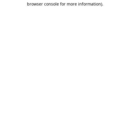
browser console for more information)
.