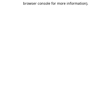
browser console for more information)
.